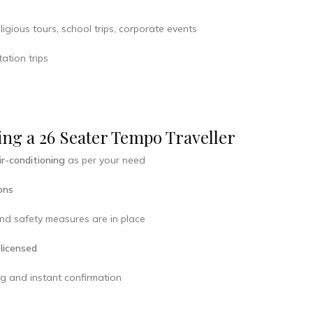
ligious tours, school trips, corporate events
ation trips
ng a 26 Seater Tempo Traveller
ir-conditioning
as per your need
ons
d safety measures are in place
 licensed
ng and instant confirmation