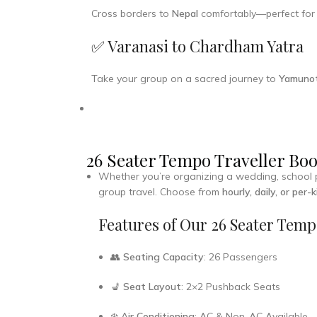
Cross borders to
Nepal
comfortably—perfect fo
✅ Varanasi to Chardham Yatra
Take your group on a sacred journey to
Yamunot
26 Seater Tempo Traveller Boo
Whether you’re organizing a wedding, school pic
group travel. Choose from
hourly, daily, or per-
Features of Our 26 Seater Temp
👥
Seating Capacity
: 26 Passengers
💺
Seat Layout
: 2×2 Pushback Seats
❄️
Air Conditioning
: AC & Non-AC Available