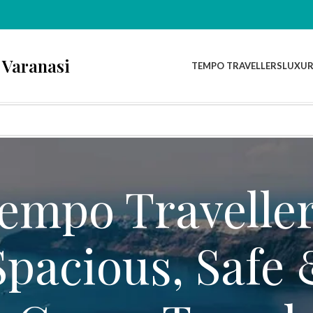
 Varanasi
TEMPO TRAVELLERS
LUXUR
Tempo Traveller
Spacious, Safe 