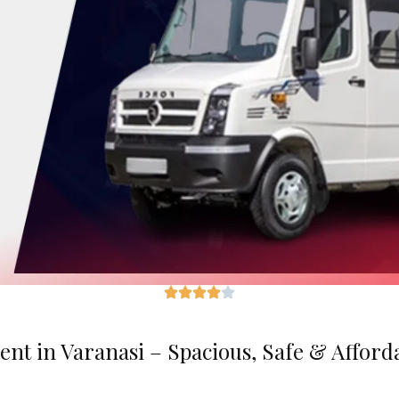
ent in Varanasi – Spacious, Safe & Afford