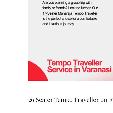
26 Seater Tempo Traveller on R