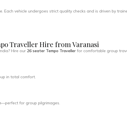
e. Each vehicle undergoes strict quality checks and is driven by tra
mpo Traveller Hire from Varanasi
India? Hire our
26 seater Tempo Traveller
for comfortable group trave
up in total comfort.
m
—perfect for group pilgrimages.