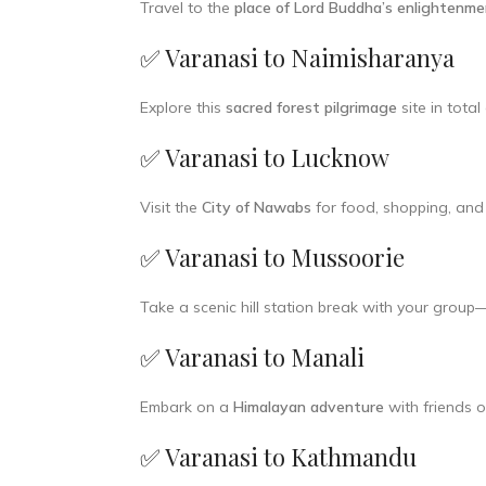
Travel to the
place of Lord Buddha’s enlightenm
✅ Varanasi to Naimisharanya
Explore this
sacred forest pilgrimage
site in tota
✅ Varanasi to Lucknow
Visit the
City of Nawabs
for food, shopping, and 
✅ Varanasi to Mussoorie
Take a scenic hill station break with your group
✅ Varanasi to Manali
Embark on a
Himalayan adventure
with friends o
✅ Varanasi to Kathmandu