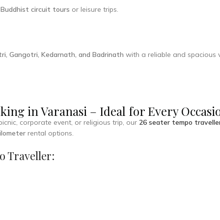
r
Buddhist circuit tours
or leisure trips.
ri, Gangotri, Kedarnath, and Badrinath
with a reliable and spacious v
king in Varanasi – Ideal for Every Occasi
nic, corporate event, or religious trip, our
26 seater tempo travelle
kilometer
rental options.
o Traveller: