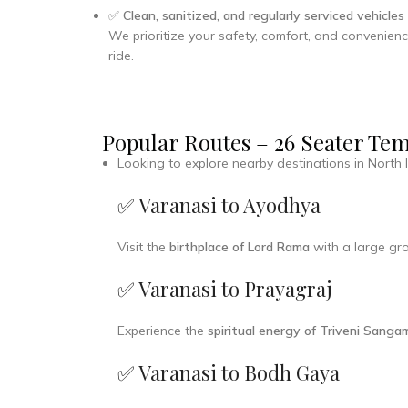
✅
Clean, sanitized, and regularly serviced vehicles
We prioritize your safety, comfort, and convenienc
ride.
Popular Routes – 26 Seater Te
Looking to explore nearby destinations in North 
✅ Varanasi to Ayodhya
Visit the
birthplace of Lord Rama
with a large gro
✅ Varanasi to Prayagraj
Experience the
spiritual energy of Triveni Sanga
✅ Varanasi to Bodh Gaya