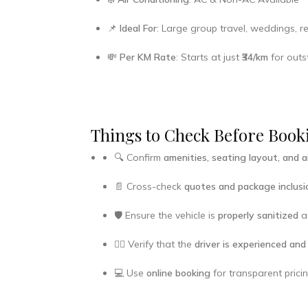
📌
Ideal For
: Large group travel, weddings, re
💸
Per KM Rate
: Starts at just
₹34/km
for outst
Things to Check Before Booki
🔍 Confirm
amenities, seating layout, and a
📄 Cross-check
quotes and package inclusi
🛡️ Ensure the vehicle is
properly sanitized
an
👨‍✈️ Verify that the
driver is experienced and
💻 Use
online booking
for transparent prici