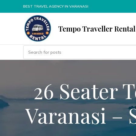
BEST TRAVEL AGENCY IN VARANASI
Tempo Traveller Rental
26 Seater 
Varanasi – 