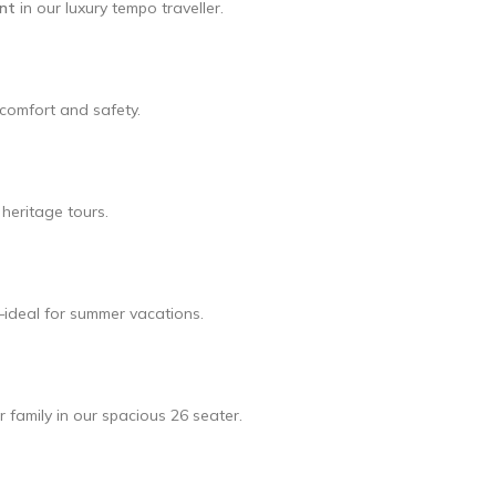
ent
in our luxury tempo traveller.
l comfort and safety.
heritage tours.
—ideal for summer vacations.
r family in our spacious 26 seater.