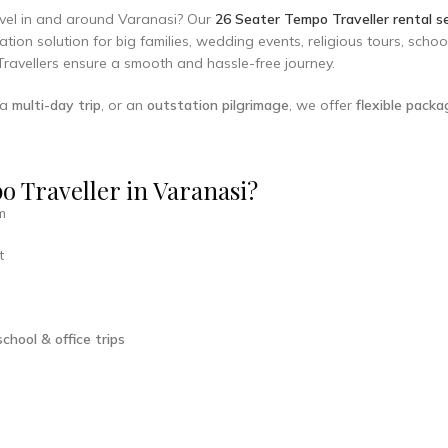
ravel in and around Varanasi? Our
26 Seater Tempo Traveller rental se
tion solution for big families, wedding events, religious tours, scho
Travellers ensure a smooth and hassle-free journey.
 a
multi-day trip
, or an
outstation pilgrimage
, we offer
flexible pack
 Traveller in Varanasi?
m
t
chool & office trips