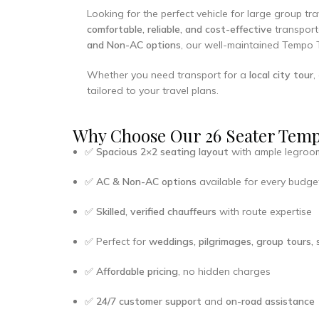
Looking for the perfect vehicle for large group t
comfortable, reliable, and cost-effective
transporta
and Non-AC options
, our well-maintained Tempo 
Whether you need transport for a
local city tour
,
tailored to your travel plans.
Why Choose Our 26 Seater Tempo
✅
Spacious 2×2 seating layout
with ample legroo
✅
AC & Non-AC options
available for every budge
✅
Skilled, verified chauffeurs
with route expertise
✅ Perfect for
weddings, pilgrimages, group tours, s
✅
Affordable pricing
, no hidden charges
✅
24/7 customer support
and
on-road assistance