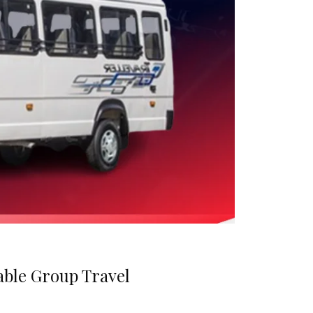
able Group Travel