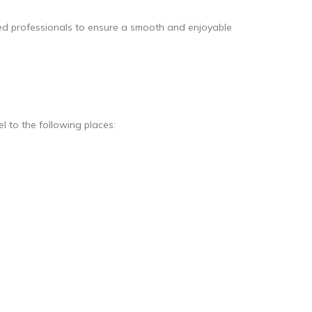
ined professionals to ensure a smooth and enjoyable
l to the following places: