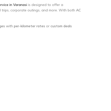
rvice in Varanasi
is designed to offer a
ol trips, corporate outings, and more. With both
AC
ages
with
per-kilometer rates
or
custom deals