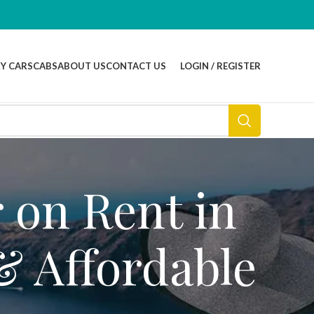
Y CARS
CABS
ABOUT US
CONTACT US
LOGIN / REGISTER
 on Rent in
& Affordable