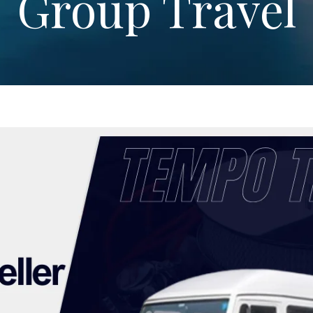
Group Travel