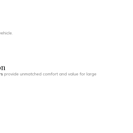
ehicle.
on
rs
provide unmatched comfort and value for large