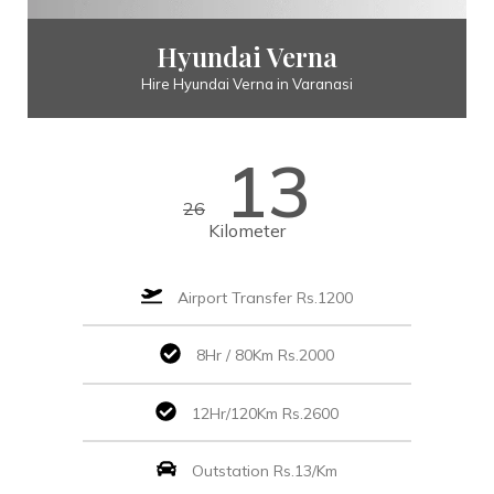
Hyundai Verna
Hire Hyundai Verna in Varanasi
13
26
Kilometer
Airport Transfer Rs.1200
8Hr / 80Km Rs.2000
12Hr/120Km Rs.2600
Outstation Rs.13/Km