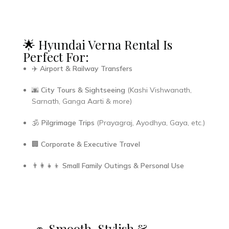
🌟 Hyundai Verna Rental Is
Perfect For:
✈️
Airport & Railway Transfers
🌆
City Tours & Sightseeing
(Kashi Vishwanath,
Sarnath, Ganga Aarti & more)
🕉️
Pilgrimage Trips
(Prayagraj, Ayodhya, Gaya, etc.)
🏢
Corporate & Executive Travel
👨‍👩‍👧‍👦
Small Family Outings & Personal Use
🚗 Smooth, Stylish &