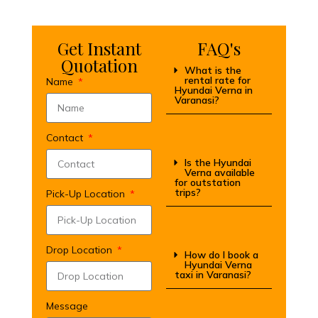
Get Instant
FAQ's
Quotation
What is the
rental rate for
Name
Hyundai Verna in
Varanasi?
Contact
Is the Hyundai
Verna available
for outstation
trips?
Pick-Up Location
Drop Location
How do I book a
Hyundai Verna
taxi in Varanasi?
Message