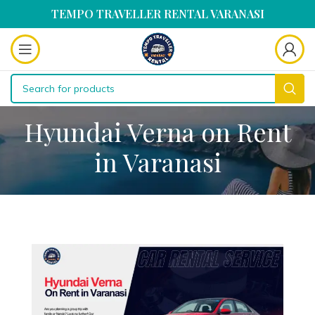
TEMPO TRAVELLER RENTAL VARANASI
Hyundai Verna on Rent
in Varanasi