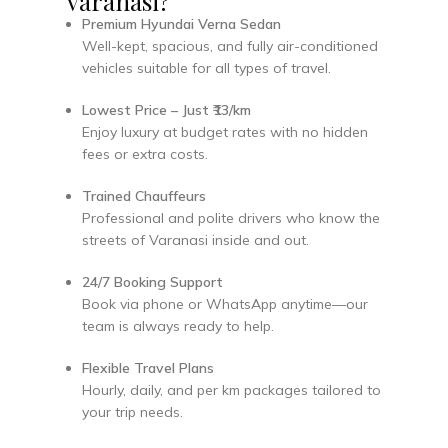
Varanasi?
Premium Hyundai Verna Sedan
Well-kept, spacious, and fully air-conditioned
vehicles suitable for all types of travel.
Lowest Price – Just ₹13/km
Enjoy luxury at budget rates with no hidden
fees or extra costs.
Trained Chauffeurs
Professional and polite drivers who know the
streets of Varanasi inside and out.
24/7 Booking Support
Book via phone or WhatsApp anytime—our
team is always ready to help.
Flexible Travel Plans
Hourly, daily, and per km packages tailored to
your trip needs.