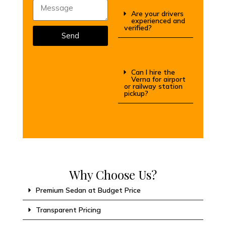
Are your drivers
experienced and
verified?
Send
Can I hire the
Verna for airport
or railway station
pickup?
Why Choose Us?
Premium Sedan at Budget Price
Transparent Pricing