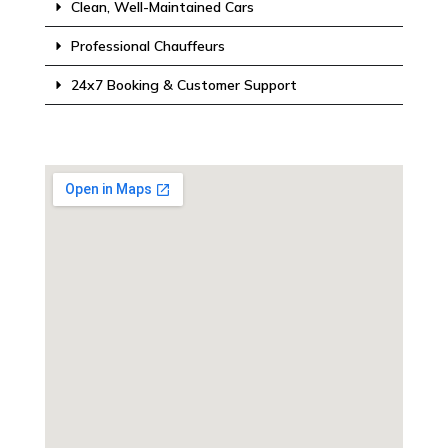
Clean, Well-Maintained Cars
Professional Chauffeurs
24x7 Booking & Customer Support