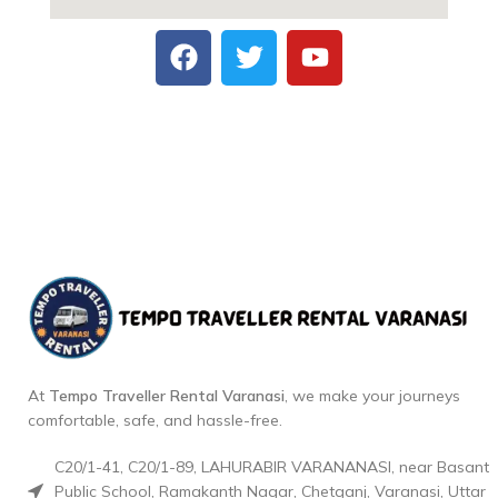
At
Tempo Traveller Rental Varanasi
, we make your journeys
comfortable, safe, and hassle-free.
C20/1-41, C20/1-89, LAHURABIR VARANANASI, near Basant
Public School, Ramakanth Nagar, Chetganj, Varanasi, Uttar