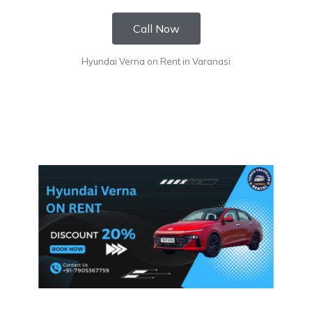
Call Now
Hyundai Verna on Rent in Varanasi