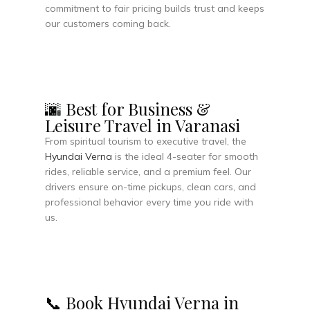
commitment to fair pricing builds trust and keeps
our customers coming back.
🌆 Best for Business &
Leisure Travel in Varanasi
From spiritual tourism to executive travel, the
Hyundai Verna
is the ideal 4-seater for smooth
rides, reliable service, and a premium feel. Our
drivers ensure on-time pickups, clean cars, and
professional behavior every time you ride with
us.
📞 Book Hyundai Verna in