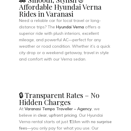
Affordable Hyundai Verna
Rides in Varanasi
Need a reliable car for local travel or long-
distance trips? The
Hyundai Verna
offers a
superior ride with plush interiors, excellent
mileage, and powerful AC—perfect for any
weather or road condition. Whether it’s a quick
city drop or a weekend getaway, travel in style
and comfort with our Verna sedan.
🔒 Transparent Rates – No
Hidden Charges
At
Varanasi Tempo Traveller – Agency
, we
believe in
clear, upfront pricing
. Our Hyundai
Verna rental starts at just ₹13/km with
no surprise
fees
—you only pay for what you use. Our