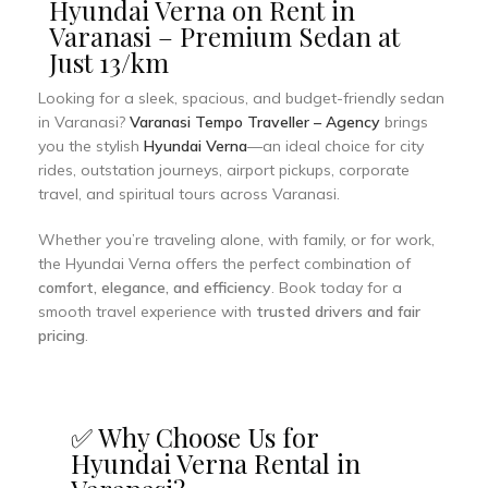
Hyundai Verna on Rent in
Varanasi – Premium Sedan at
Just ₹13/km
Looking for a sleek, spacious, and budget-friendly sedan
in Varanasi?
Varanasi Tempo Traveller – Agency
brings
you the stylish
Hyundai Verna
—an ideal choice for city
rides, outstation journeys, airport pickups, corporate
travel, and spiritual tours across Varanasi.
Whether you’re traveling alone, with family, or for work,
the Hyundai Verna offers the perfect combination of
comfort, elegance, and efficiency
. Book today for a
smooth travel experience with
trusted drivers and fair
pricing
.
✅ Why Choose Us for
Hyundai Verna Rental in