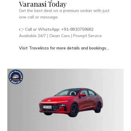
Varanasi Today
Get the best deal on a premium sedan with just
one call or message.
👉
Call or WhatsApp: +91-8810759682
Available 24/7 | Clean Cars | Prompt Service
Visit Travelinzo for more details and bookings…