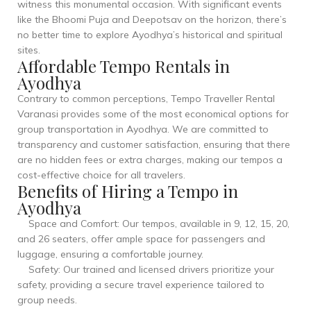
witness this monumental occasion. With significant events
like the Bhoomi Puja and Deepotsav on the horizon, there’s
no better time to explore Ayodhya’s historical and spiritual
sites.
Affordable Tempo Rentals in
Ayodhya
Contrary to common perceptions, Tempo Traveller Rental
Varanasi provides some of the most economical options for
group transportation in Ayodhya. We are committed to
transparency and customer satisfaction, ensuring that there
are no hidden fees or extra charges, making our tempos a
cost-effective choice for all travelers.
Benefits of Hiring a Tempo in
Ayodhya
Space and Comfort: Our tempos, available in 9, 12, 15, 20,
and 26 seaters, offer ample space for passengers and
luggage, ensuring a comfortable journey.
Safety: Our trained and licensed drivers prioritize your
safety, providing a secure travel experience tailored to
group needs.