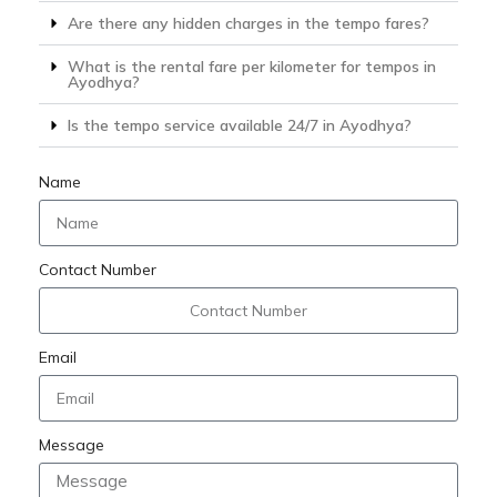
Are there any hidden charges in the tempo fares?
What is the rental fare per kilometer for tempos in
Ayodhya?
Is the tempo service available 24/7 in Ayodhya?
Name
Contact Number
Email
Message