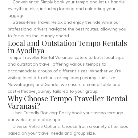
Convenience: Simply book your tempo and let us handle
everything else, including loading and unloading your
luggage.
Stress-Free Travel: Relax and enjoy the ride while our
professional drivers navigate the best routes, allowing you
to focus on the journey ahead.
Local and Outstation Tempo Rentals
in Ayodhya
Tempo Traveller Rental Varanasi caters to both local trips
and outstation travel, offering various tempos to
accommodate groups of different sizes. Whether you’re
visiting local attractions or exploring nearby cities like
Nawabaganj and Gonda, we ensure a comfortable and
cost-effective journey tailored to your group.
Why Choose Tempo Traveller Rental
Varanasi?
User-Friendly Booking: Easily book your tempo through
our website or mobile app.
Diverse Vehicle Options: Choose from a variety of tempos
based on your travel needs and group size.