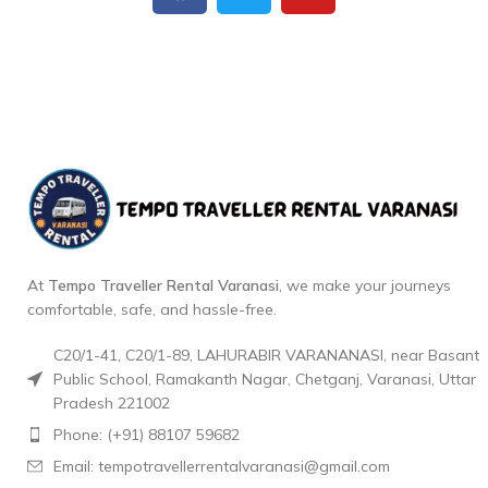
At
Tempo Traveller Rental Varanasi
, we make your journeys
comfortable, safe, and hassle-free.
C20/1-41, C20/1-89, LAHURABIR VARANANASI, near Basant
Public School, Ramakanth Nagar, Chetganj, Varanasi, Uttar
Pradesh 221002
Phone: (+91) 88107 59682
Email: tempotravellerrentalvaranasi@gmail.com