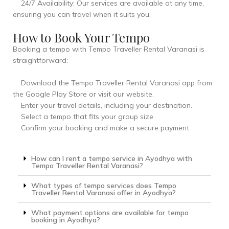
24/7 Availability: Our services are available at any time,
ensuring you can travel when it suits you.
How to Book Your Tempo
Booking a tempo with Tempo Traveller Rental Varanasi is
straightforward:
Download the Tempo Traveller Rental Varanasi app from
the Google Play Store or visit our website.
Enter your travel details, including your destination.
Select a tempo that fits your group size.
Confirm your booking and make a secure payment.
How can I rent a tempo service in Ayodhya with
Tempo Traveller Rental Varanasi?
What types of tempo services does Tempo
Traveller Rental Varanasi offer in Ayodhya?
What payment options are available for tempo
booking in Ayodhya?