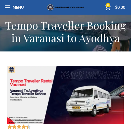
0
MENU
$
0.00
Tempo Traveller Booking
in Varanasi to Ayodhya