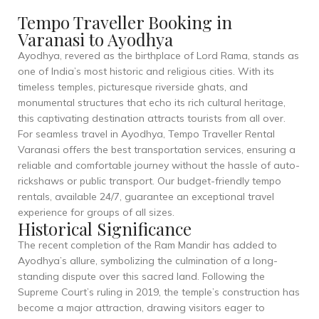
Tempo Traveller Booking in
Varanasi to Ayodhya
Ayodhya, revered as the birthplace of Lord Rama, stands as
one of India’s most historic and religious cities. With its
timeless temples, picturesque riverside ghats, and
monumental structures that echo its rich cultural heritage,
this captivating destination attracts tourists from all over.
For seamless travel in Ayodhya, Tempo Traveller Rental
Varanasi offers the best transportation services, ensuring a
reliable and comfortable journey without the hassle of auto-
rickshaws or public transport. Our budget-friendly tempo
rentals, available 24/7, guarantee an exceptional travel
experience for groups of all sizes.
Historical Significance
The recent completion of the Ram Mandir has added to
Ayodhya’s allure, symbolizing the culmination of a long-
standing dispute over this sacred land. Following the
Supreme Court’s ruling in 2019, the temple’s construction has
become a major attraction, drawing visitors eager to