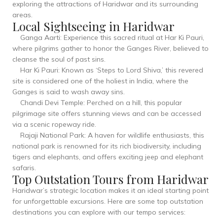
exploring the attractions of Haridwar and its surrounding
areas.
Local Sightseeing in Haridwar
Ganga Aarti: Experience this sacred ritual at Har Ki Pauri,
where pilgrims gather to honor the Ganges River, believed to
cleanse the soul of past sins.
Har Ki Pauri: Known as ‘Steps to Lord Shiva,’ this revered
site is considered one of the holiest in India, where the
Ganges is said to wash away sins.
Chandi Devi Temple: Perched on a hill, this popular
pilgrimage site offers stunning views and can be accessed
via a scenic ropeway ride.
Rajaji National Park: A haven for wildlife enthusiasts, this
national park is renowned for its rich biodiversity, including
tigers and elephants, and offers exciting jeep and elephant
safaris.
Top Outstation Tours from Haridwar
Haridwar’s strategic location makes it an ideal starting point
for unforgettable excursions. Here are some top outstation
destinations you can explore with our tempo services: