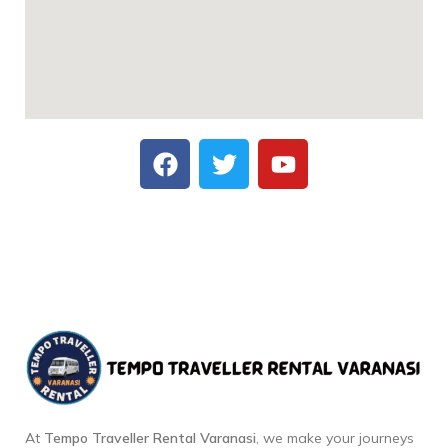
At
Tempo Traveller Rental Varanasi
, we make your journeys