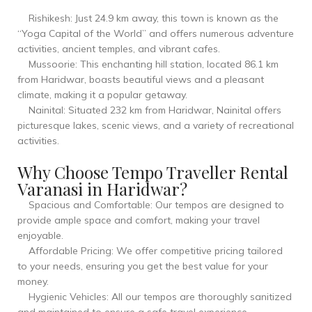
Rishikesh: Just 24.9 km away, this town is known as the
“Yoga Capital of the World” and offers numerous adventure
activities, ancient temples, and vibrant cafes.
Mussoorie: This enchanting hill station, located 86.1 km
from Haridwar, boasts beautiful views and a pleasant
climate, making it a popular getaway.
Nainital: Situated 232 km from Haridwar, Nainital offers
picturesque lakes, scenic views, and a variety of recreational
activities.
Why Choose Tempo Traveller Rental
Varanasi in Haridwar?
Spacious and Comfortable: Our tempos are designed to
provide ample space and comfort, making your travel
enjoyable.
Affordable Pricing: We offer competitive pricing tailored
to your needs, ensuring you get the best value for your
money.
Hygienic Vehicles: All our tempos are thoroughly sanitized