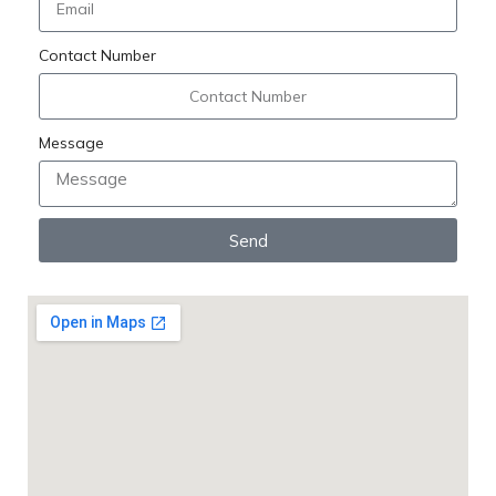
Contact Number
Message
Send