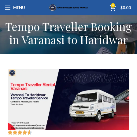
0
MENU
$
0.00
Tempo Traveller Booking
in Varanasi to Haridwar