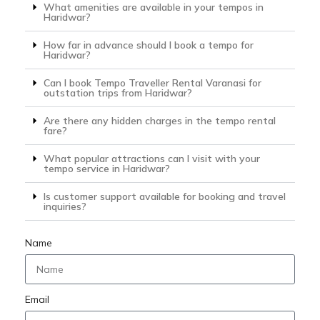
What amenities are available in your tempos in
Haridwar?
How far in advance should I book a tempo for
Haridwar?
Can I book Tempo Traveller Rental Varanasi for
outstation trips from Haridwar?
Are there any hidden charges in the tempo rental
fare?
What popular attractions can I visit with your
tempo service in Haridwar?
Is customer support available for booking and travel
inquiries?
Name
Email