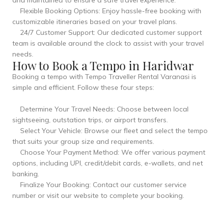
and maintained to ensure a safe travel experience.
Flexible Booking Options: Enjoy hassle-free booking with
customizable itineraries based on your travel plans.
24/7 Customer Support: Our dedicated customer support
team is available around the clock to assist with your travel
needs.
How to Book a Tempo in Haridwar
Booking a tempo with Tempo Traveller Rental Varanasi is
simple and efficient. Follow these four steps:
Determine Your Travel Needs: Choose between local
sightseeing, outstation trips, or airport transfers.
Select Your Vehicle: Browse our fleet and select the tempo
that suits your group size and requirements.
Choose Your Payment Method: We offer various payment
options, including UPI, credit/debit cards, e-wallets, and net
banking.
Finalize Your Booking: Contact our customer service
number or visit our website to complete your booking.