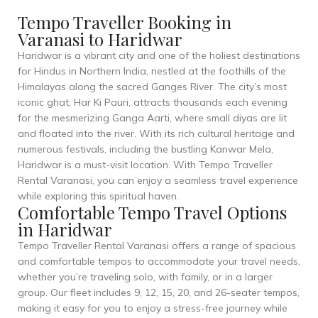
Tempo Traveller Booking in
Varanasi to Haridwar
Haridwar is a vibrant city and one of the holiest destinations
for Hindus in Northern India, nestled at the foothills of the
Himalayas along the sacred Ganges River. The city’s most
iconic ghat, Har Ki Pauri, attracts thousands each evening
for the mesmerizing Ganga Aarti, where small diyas are lit
and floated into the river. With its rich cultural heritage and
numerous festivals, including the bustling Kanwar Mela,
Haridwar is a must-visit location. With Tempo Traveller
Rental Varanasi, you can enjoy a seamless travel experience
while exploring this spiritual haven.
Comfortable Tempo Travel Options
in Haridwar
Tempo Traveller Rental Varanasi offers a range of spacious
and comfortable tempos to accommodate your travel needs,
whether you’re traveling solo, with family, or in a larger
group. Our fleet includes 9, 12, 15, 20, and 26-seater tempos,
making it easy for you to enjoy a stress-free journey while