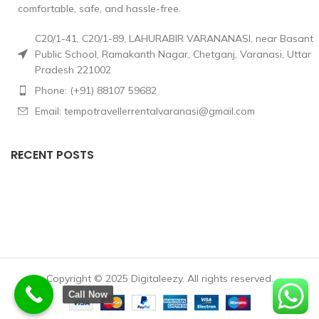
comfortable, safe, and hassle-free.
C20/1-41, C20/1-89, LAHURABIR VARANANASI, near Basant
Public School, Ramakanth Nagar, Chetganj, Varanasi, Uttar
Pradesh 221002
Phone: (+91) 88107 59682
Email: tempotravellerrentalvaranasi@gmail.com
RECENT POSTS
Copyright © 2025 Digitaleezy. All rights reserved.
Call Now