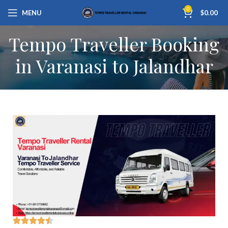
0
MENU
$
0.00
Tempo Traveller Booking
in Varanasi to Jalandhar