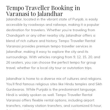
Tempo Traveller Booking in
Varanasi to Jalandhar
Jalandhar, located in the vibrant state of Punjab, is easily
accessible by roadways and railways, making it a popular
destination for travelers. Whether you’re traveling from
Chandigarh or any other nearby city, Jalandhar offers a
blend of rich culture and history. Tempo Traveller Rental
Varanasi provides premium tempo traveller services in
Jalandhar, making it easy to explore the city and its
surroundings. With vehicles ranging from 9, 12, 15, 20, and
26 seaters, you can choose the perfect tempo for group
travel, whether for a local city tour or outstation trips.
Jalandhar is home to a diverse mix of cultures and religions.
You’ll find famous religious sites like Hindu temples and Sikh
Gurdwaras. While Punjabi is the predominant language,
Hindi is widely spoken as well. Tempo Traveller Rental
Varanasi offers flexible rental options, including airport
transfers, railway station transfers, and customized 6-hour,