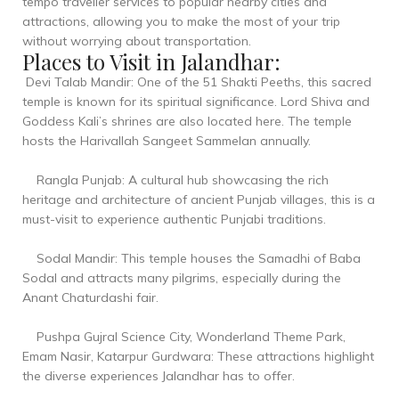
tempo traveller services to popular nearby cities and
attractions, allowing you to make the most of your trip
without worrying about transportation.
Places to Visit in Jalandhar:
Devi Talab Mandir: One of the 51 Shakti Peeths, this sacred
temple is known for its spiritual significance. Lord Shiva and
Goddess Kali’s shrines are also located here. The temple
hosts the Harivallah Sangeet Sammelan annually.
Rangla Punjab: A cultural hub showcasing the rich
heritage and architecture of ancient Punjab villages, this is a
must-visit to experience authentic Punjabi traditions.
Sodal Mandir: This temple houses the Samadhi of Baba
Sodal and attracts many pilgrims, especially during the
Anant Chaturdashi fair.
Pushpa Gujral Science City, Wonderland Theme Park,
Emam Nasir, Katarpur Gurdwara: These attractions highlight
the diverse experiences Jalandhar has to offer.