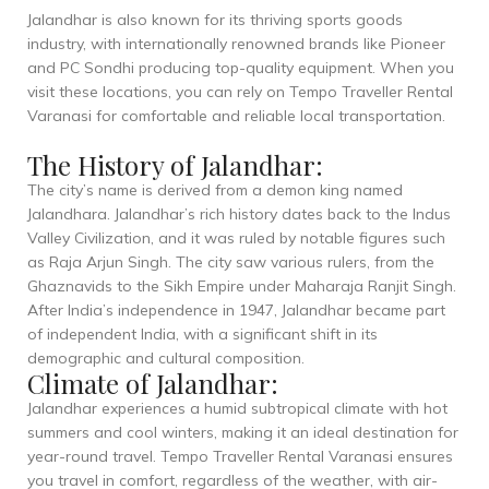
Jalandhar is also known for its thriving sports goods
industry, with internationally renowned brands like Pioneer
and PC Sondhi producing top-quality equipment. When you
visit these locations, you can rely on Tempo Traveller Rental
Varanasi for comfortable and reliable local transportation.
The History of Jalandhar:
The city’s name is derived from a demon king named
Jalandhara. Jalandhar’s rich history dates back to the Indus
Valley Civilization, and it was ruled by notable figures such
as Raja Arjun Singh. The city saw various rulers, from the
Ghaznavids to the Sikh Empire under Maharaja Ranjit Singh.
After India’s independence in 1947, Jalandhar became part
of independent India, with a significant shift in its
demographic and cultural composition.
Climate of Jalandhar:
Jalandhar experiences a humid subtropical climate with hot
summers and cool winters, making it an ideal destination for
year-round travel. Tempo Traveller Rental Varanasi ensures
you travel in comfort, regardless of the weather, with air-