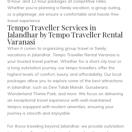
8-hour, and 12-hour packages at competitive rates.
Whether you’re planning a family vacation, a group outing,
or a pilgrimage, we ensure a comfortable and hassle-free
travel experience.
Tempo Traveller Services in
Jalandhar by Tempo Traveller Rental
Varanasi
When it comes to organizing group travel or family
vacations in Jalandhar, Tempo Traveller Rental Varanasi is
your trusted travel partner. Whether for a short city tour or
a long outstation journey, our tempo travellers offer the
highest levels of comfort, luxury, and affordability. Our local
packages allow you to explore some of the best attractions
in Jalandhar, such as Devi Talab Mandir, Gurudwara,
Wonderland Theme Park, and more. We focus on delivering
an exceptional travel experience with well-maintained
tempos equipped with modern amenities, ensuring your
journey is smooth and enjoyable.
For those traveling beyond Jalandhar, we provide outstation