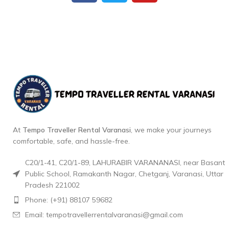
At
Tempo Traveller Rental Varanasi
, we make your journeys
comfortable, safe, and hassle-free.
C20/1-41, C20/1-89, LAHURABIR VARANANASI, near Basant
Public School, Ramakanth Nagar, Chetganj, Varanasi, Uttar
Pradesh 221002
Phone: (+91) 88107 59682
Email: tempotravellerrentalvaranasi@gmail.com