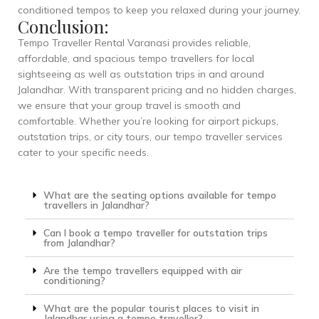
conditioned tempos to keep you relaxed during your journey.
Conclusion:
Tempo Traveller Rental Varanasi provides reliable,
affordable, and spacious tempo travellers for local
sightseeing as well as outstation trips in and around
Jalandhar. With transparent pricing and no hidden charges,
we ensure that your group travel is smooth and
comfortable. Whether you’re looking for airport pickups,
outstation trips, or city tours, our tempo traveller services
cater to your specific needs.
What are the seating options available for tempo
travellers in Jalandhar?
Can I book a tempo traveller for outstation trips
from Jalandhar?
Are the tempo travellers equipped with air
conditioning?
What are the popular tourist places to visit in
Jalandhar using a tempo traveller?