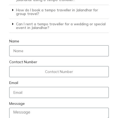
How do I book a tempo traveller in Jalandhar for
group travel?
Can I rent a tempo traveller for a wedding or special
event in Jalandhar?
Name
Contact Number
Email
Message