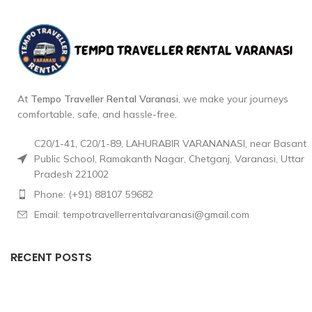
At
Tempo Traveller Rental Varanasi
, we make your journeys
comfortable, safe, and hassle-free.
C20/1-41, C20/1-89, LAHURABIR VARANANASI, near Basant
Public School, Ramakanth Nagar, Chetganj, Varanasi, Uttar
Pradesh 221002
Phone: (+91) 88107 59682
Email: tempotravellerrentalvaranasi@gmail.com
RECENT POSTS