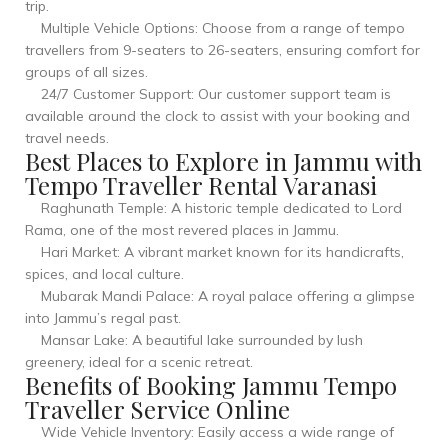
trip.
Multiple Vehicle Options: Choose from a range of tempo
travellers from 9-seaters to 26-seaters, ensuring comfort for
groups of all sizes.
24/7 Customer Support: Our customer support team is
available around the clock to assist with your booking and
travel needs.
Best Places to Explore in Jammu with
Tempo Traveller Rental Varanasi
Raghunath Temple: A historic temple dedicated to Lord
Rama, one of the most revered places in Jammu.
Hari Market: A vibrant market known for its handicrafts,
spices, and local culture.
Mubarak Mandi Palace: A royal palace offering a glimpse
into Jammu’s regal past.
Mansar Lake: A beautiful lake surrounded by lush
greenery, ideal for a scenic retreat.
Benefits of Booking Jammu Tempo
Traveller Service Online
Wide Vehicle Inventory: Easily access a wide range of