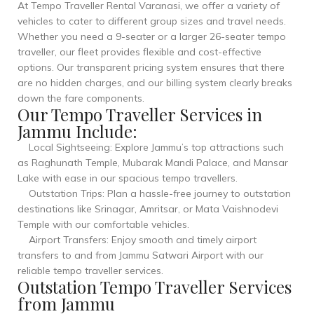
At Tempo Traveller Rental Varanasi, we offer a variety of
vehicles to cater to different group sizes and travel needs.
Whether you need a 9-seater or a larger 26-seater tempo
traveller, our fleet provides flexible and cost-effective
options. Our transparent pricing system ensures that there
are no hidden charges, and our billing system clearly breaks
down the fare components.
Our Tempo Traveller Services in
Jammu Include:
Local Sightseeing: Explore Jammu’s top attractions such
as Raghunath Temple, Mubarak Mandi Palace, and Mansar
Lake with ease in our spacious tempo travellers.
Outstation Trips: Plan a hassle-free journey to outstation
destinations like Srinagar, Amritsar, or Mata Vaishnodevi
Temple with our comfortable vehicles.
Airport Transfers: Enjoy smooth and timely airport
transfers to and from Jammu Satwari Airport with our
reliable tempo traveller services.
Outstation Tempo Traveller Services
from Jammu