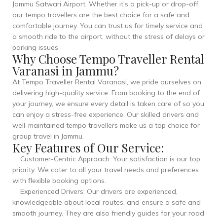
Jammu Satwari Airport. Whether it’s a pick-up or drop-off,
our tempo travellers are the best choice for a safe and
comfortable journey. You can trust us for timely service and
a smooth ride to the airport, without the stress of delays or
parking issues.
Why Choose Tempo Traveller Rental
Varanasi in Jammu?
At Tempo Traveller Rental Varanasi, we pride ourselves on
delivering high-quality service. From booking to the end of
your journey, we ensure every detail is taken care of so you
can enjoy a stress-free experience. Our skilled drivers and
well-maintained tempo travellers make us a top choice for
group travel in Jammu.
Key Features of Our Service:
Customer-Centric Approach: Your satisfaction is our top
priority. We cater to all your travel needs and preferences
with flexible booking options.
Experienced Drivers: Our drivers are experienced,
knowledgeable about local routes, and ensure a safe and
smooth journey. They are also friendly guides for your road