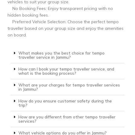
vehicles to suit your group size.
No Booking Fees: Enjoy transparent pricing with no
hidden booking fees.
Preferred Vehicle Selection: Choose the perfect tempo
traveller based on your group size and enjoy the amenities
on board.
What makes you the best choice for tempo
traveller service in Jammu?
How can I book your tempo traveller service, and
what is the booking process?
What are your charges for tempo traveller services
in Jammu?
How do you ensure customer safety during the
trip?
How are you different from other tempo traveller
services?
What vehicle options do you offer in Jammu?