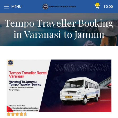
0
MENU
$
0.00
Tempo Traveller Booking
in Varanasi to Jammu