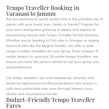
Tempo Traveller Booking in
Varanasi to Jammu
Are you planning to spend quality time in the paradise city of
Jammu with your loved ones, family, or friends? Prepare for
your most anticipated getaway in Jammu and explore its
mesmerizing beauty with Tempo Traveller Rental Varanasi.
Whether you’re heading to Dal Lake in Srinagar or visiting
historical sites like the Mughal Garden, we offer a wide
range of tempo travellers for your group. From compact 9-
seater tempos to spacious 26-seater tempo travellers, we
ensure you have the perfect vehicle to suit your group size
and preferences.
Our tempo travellers are well-maintained, cleaned, and
driven by experienced, professional drivers who ensure a
safe and comfortable ride, even through Jammu’s busy
streets and mountainous terrain.
Budget-Friendly Tempo Traveller
Fares