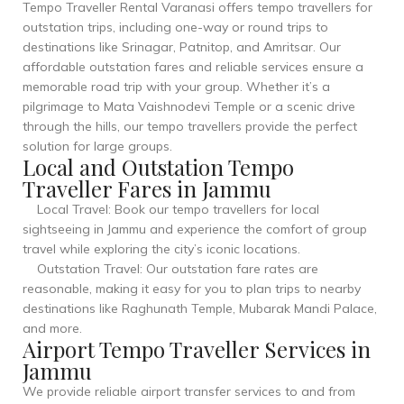
Tempo Traveller Rental Varanasi offers tempo travellers for
outstation trips, including one-way or round trips to
destinations like Srinagar, Patnitop, and Amritsar. Our
affordable outstation fares and reliable services ensure a
memorable road trip with your group. Whether it’s a
pilgrimage to Mata Vaishnodevi Temple or a scenic drive
through the hills, our tempo travellers provide the perfect
solution for large groups.
Local and Outstation Tempo
Traveller Fares in Jammu
Local Travel: Book our tempo travellers for local
sightseeing in Jammu and experience the comfort of group
travel while exploring the city’s iconic locations.
Outstation Travel: Our outstation fare rates are
reasonable, making it easy for you to plan trips to nearby
destinations like Raghunath Temple, Mubarak Mandi Palace,
and more.
Airport Tempo Traveller Services in
Jammu
We provide reliable airport transfer services to and from