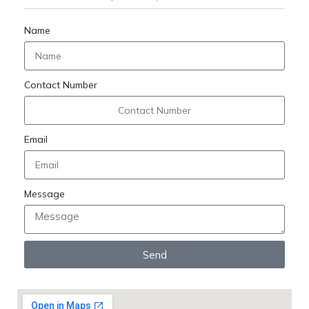
Name
Contact Number
Email
Message
Send