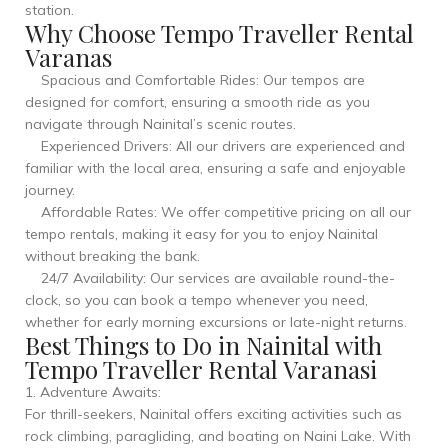
station.
Why Choose Tempo Traveller Rental
Varanas
Spacious and Comfortable Rides: Our tempos are
designed for comfort, ensuring a smooth ride as you
navigate through Nainital’s scenic routes.
Experienced Drivers: All our drivers are experienced and
familiar with the local area, ensuring a safe and enjoyable
journey.
Affordable Rates: We offer competitive pricing on all our
tempo rentals, making it easy for you to enjoy Nainital
without breaking the bank.
24/7 Availability: Our services are available round-the-
clock, so you can book a tempo whenever you need,
whether for early morning excursions or late-night returns.
Best Things to Do in Nainital with
Tempo Traveller Rental Varanasi
1. Adventure Awaits:
For thrill-seekers, Nainital offers exciting activities such as
rock climbing, paragliding, and boating on Naini Lake. With