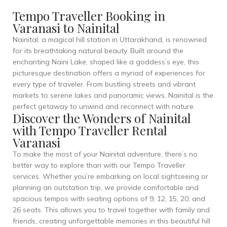
Tempo Traveller Booking in
Varanasi to Nainital
Nainital, a magical hill station in Uttarakhand, is renowned
for its breathtaking natural beauty. Built around the
enchanting Naini Lake, shaped like a goddess’s eye, this
picturesque destination offers a myriad of experiences for
every type of traveler. From bustling streets and vibrant
markets to serene lakes and panoramic views, Nainital is the
perfect getaway to unwind and reconnect with nature.
Discover the Wonders of Nainital
with Tempo Traveller Rental
Varanasi
To make the most of your Nainital adventure, there’s no
better way to explore than with our Tempo Traveller
services. Whether you’re embarking on local sightseeing or
planning an outstation trip, we provide comfortable and
spacious tempos with seating options of 9, 12, 15, 20, and
26 seats. This allows you to travel together with family and
friends, creating unforgettable memories in this beautiful hill