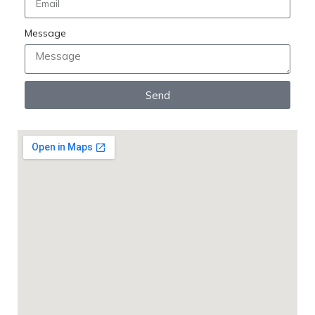
Message
Send