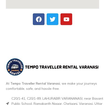
At
Tempo Traveller Rental Varanasi
, we make your journeys
comfortable, safe, and hassle-free.
C20/1-41, C20/1-89, LAHURABIR VARANANASI, near Basant
Public School, Ramakanth Nagar, Chetganj, Varanasi, Uttar