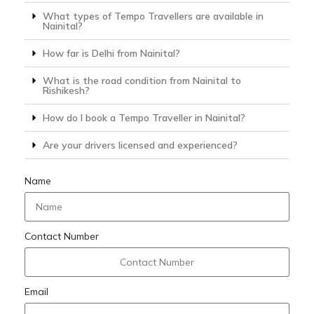
What types of Tempo Travellers are available in
Nainital?
How far is Delhi from Nainital?
What is the road condition from Nainital to
Rishikesh?
How do I book a Tempo Traveller in Nainital?
Are your drivers licensed and experienced?
Name
Contact Number
Email