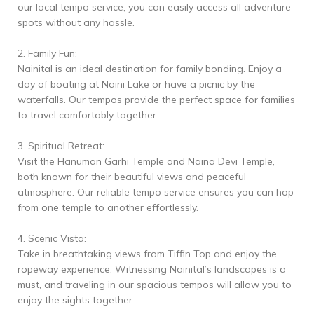
our local tempo service, you can easily access all adventure
spots without any hassle.
2. Family Fun:
Nainital is an ideal destination for family bonding. Enjoy a
day of boating at Naini Lake or have a picnic by the
waterfalls. Our tempos provide the perfect space for families
to travel comfortably together.
3. Spiritual Retreat:
Visit the Hanuman Garhi Temple and Naina Devi Temple,
both known for their beautiful views and peaceful
atmosphere. Our reliable tempo service ensures you can hop
from one temple to another effortlessly.
4. Scenic Vista:
Take in breathtaking views from Tiffin Top and enjoy the
ropeway experience. Witnessing Nainital’s landscapes is a
must, and traveling in our spacious tempos will allow you to
enjoy the sights together.