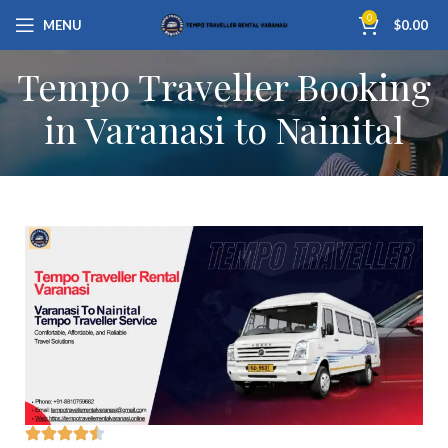
0
MENU
$
0.00
Tempo Traveller Booking
in Varanasi to Nainital