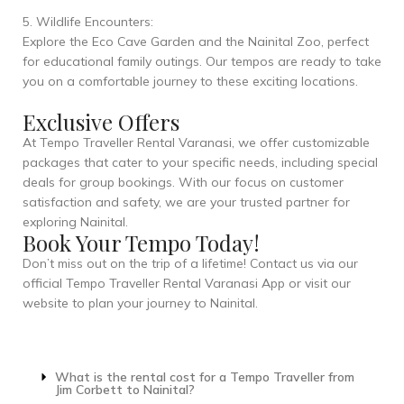
5. Wildlife Encounters:
Explore the Eco Cave Garden and the Nainital Zoo, perfect
for educational family outings. Our tempos are ready to take
you on a comfortable journey to these exciting locations.
Exclusive Offers
At Tempo Traveller Rental Varanasi, we offer customizable
packages that cater to your specific needs, including special
deals for group bookings. With our focus on customer
satisfaction and safety, we are your trusted partner for
exploring Nainital.
Book Your Tempo Today!
Don’t miss out on the trip of a lifetime! Contact us via our
official Tempo Traveller Rental Varanasi App or visit our
website to plan your journey to Nainital.
What is the rental cost for a Tempo Traveller from
Jim Corbett to Nainital?