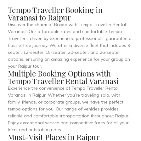
Tempo Traveller Booking in
Varanasi to Raipur
Discover the charm of Raipur with Tempo Traveller Rental
Varanasi! Our affordable rates and comfortable Tempo
Travellers, driven by experienced professionals, guarantee a
hassle-free journey. We offer a diverse fleet that includes 9-
seater, 12-seater, 15-seater, 20-seater, and 26-seater
options, ensuring an amazing experience for your group on
your Raipur tour.
Multiple Booking Options with
Tempo Traveller Rental Varanasi
Experience the convenience of Tempo Traveller Rental
Varanasi in Raipur. Whether you’re traveling solo, with
family, friends, or corporate groups, we have the perfect
tempo options for you. Our range of vehicles provides
reliable and comfortable transportation throughout Raipur.
Enjoy exceptional service and competitive fares for all your
local and outstation rides.
Must-Visit Places in Raipur