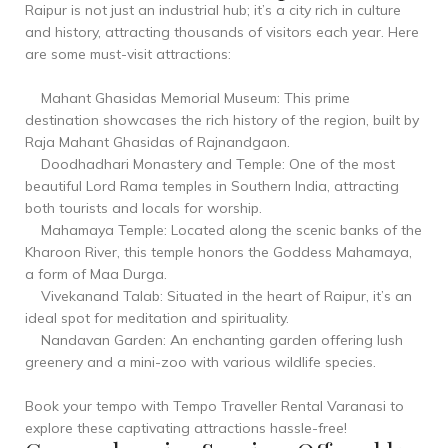
Raipur is not just an industrial hub; it’s a city rich in culture
and history, attracting thousands of visitors each year. Here
are some must-visit attractions:
Mahant Ghasidas Memorial Museum: This prime
destination showcases the rich history of the region, built by
Raja Mahant Ghasidas of Rajnandgaon.
Doodhadhari Monastery and Temple: One of the most
beautiful Lord Rama temples in Southern India, attracting
both tourists and locals for worship.
Mahamaya Temple: Located along the scenic banks of the
Kharoon River, this temple honors the Goddess Mahamaya,
a form of Maa Durga.
Vivekanand Talab: Situated in the heart of Raipur, it’s an
ideal spot for meditation and spirituality.
Nandavan Garden: An enchanting garden offering lush
greenery and a mini-zoo with various wildlife species.
Book your tempo with Tempo Traveller Rental Varanasi to
explore these captivating attractions hassle-free!