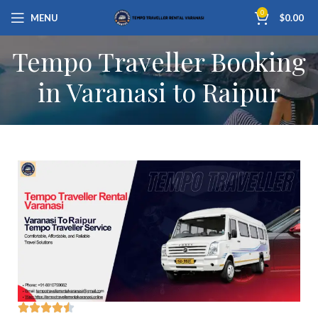
0
MENU
$
0.00
Tempo Traveller Booking
in Varanasi to Raipur