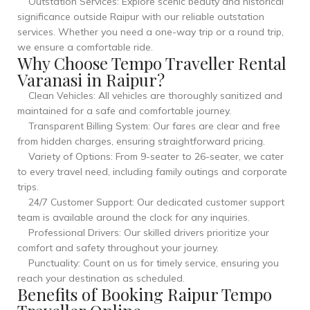
Outstation Services: Explore scenic beauty and historical
significance outside Raipur with our reliable outstation
services. Whether you need a one-way trip or a round trip,
we ensure a comfortable ride.
Why Choose Tempo Traveller Rental
Varanasi in Raipur?
Clean Vehicles: All vehicles are thoroughly sanitized and
maintained for a safe and comfortable journey.
Transparent Billing System: Our fares are clear and free
from hidden charges, ensuring straightforward pricing.
Variety of Options: From 9-seater to 26-seater, we cater
to every travel need, including family outings and corporate
trips.
24/7 Customer Support: Our dedicated customer support
team is available around the clock for any inquiries.
Professional Drivers: Our skilled drivers prioritize your
comfort and safety throughout your journey.
Punctuality: Count on us for timely service, ensuring you
reach your destination as scheduled.
Benefits of Booking Raipur Tempo