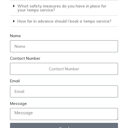
What safety measures do you have in place for
your tempo service?
How far in advance should I book a tempo service?
Name
Contact Number
Email
Message