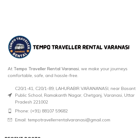
At
Tempo Traveller Rental Varanasi
, we make your journeys
comfortable, safe, and hassle-free.
C20/1-41, C20/1-89, LAHURABIR VARANANASI, near Basant
Public School, Ramakanth Nagar, Chetganj, Varanasi, Uttar
Pradesh 221002
Phone: (+91) 88107 59682
Email: tempotravellerrentalvaranasi@gmail.com