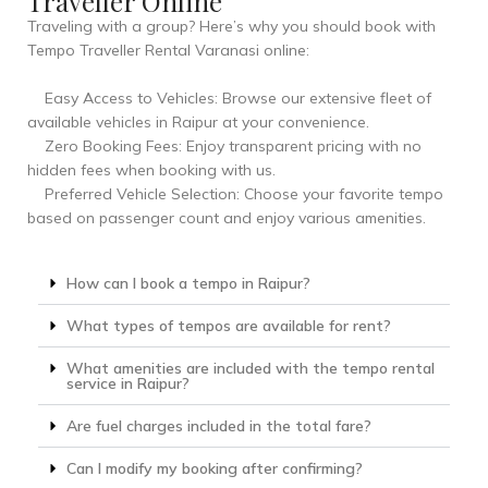
Traveller Online
Traveling with a group? Here’s why you should book with
Tempo Traveller Rental Varanasi online:
Easy Access to Vehicles: Browse our extensive fleet of
available vehicles in Raipur at your convenience.
Zero Booking Fees: Enjoy transparent pricing with no
hidden fees when booking with us.
Preferred Vehicle Selection: Choose your favorite tempo
based on passenger count and enjoy various amenities.
How can I book a tempo in Raipur?
What types of tempos are available for rent?
What amenities are included with the tempo rental
service in Raipur?
Are fuel charges included in the total fare?
Can I modify my booking after confirming?