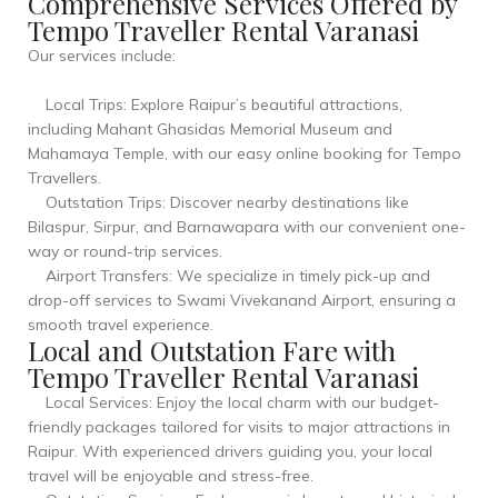
Comprehensive Services Offered by
Tempo Traveller Rental Varanasi
Our services include:
Local Trips: Explore Raipur’s beautiful attractions,
including Mahant Ghasidas Memorial Museum and
Mahamaya Temple, with our easy online booking for Tempo
Travellers.
Outstation Trips: Discover nearby destinations like
Bilaspur, Sirpur, and Barnawapara with our convenient one-
way or round-trip services.
Airport Transfers: We specialize in timely pick-up and
drop-off services to Swami Vivekanand Airport, ensuring a
smooth travel experience.
Local and Outstation Fare with
Tempo Traveller Rental Varanasi
Local Services: Enjoy the local charm with our budget-
friendly packages tailored for visits to major attractions in
Raipur. With experienced drivers guiding you, your local
travel will be enjoyable and stress-free.