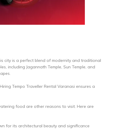
his city is a perfect blend of modernity and traditional
mples, including Jagannath Temple, Sun Temple, and
capes.
. Hiring Tempo Traveller Rental Varanasi ensures a
atering food are other reasons to visit. Here are
for its architectural beauty and significance