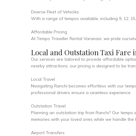
Diverse Fleet of Vehicles
With a range of tempos available, including 9, 12, 15
Affordable Pricing
At Tempo Traveller Rental Varanasi, we pride ourselv
Local and Outstation Taxi Fare 
Our services are tailored to provide affordable optio
nearby attractions, our pricing is designed to be tr
Local Travel
Navigating Ranchi becomes effortless with our temp
professional drivers ensure a seamless experience.
Outstation Travel
Planning an outstation trip from Ranchi? Our tempo s
memories with your loved ones while we handle the lo
Airport Transfers