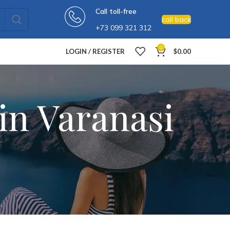
Call toll-free
call back
+73 099 321 312
0
LOGIN / REGISTER
$
0.00
in Varanasi