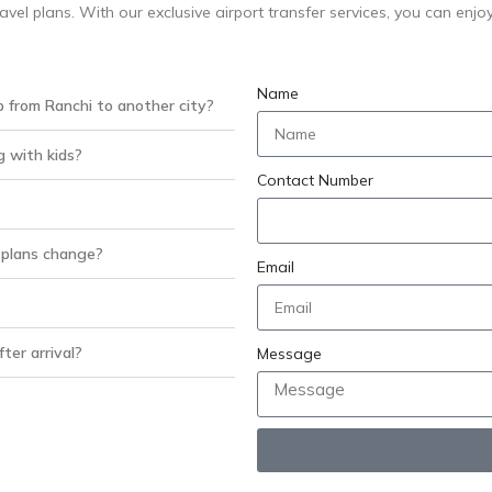
ravel plans. With our exclusive airport transfer services, you can enjo
Name
p from Ranchi to another city?
g with kids?
Contact Number
 plans change?
Email
ter arrival?
Message