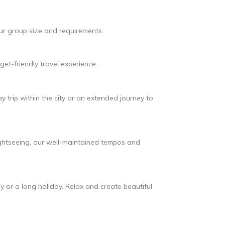
our group size and requirements.
et-friendly travel experience.
y trip within the city or an extended journey to
ightseeing, our well-maintained tempos and
 or a long holiday. Relax and create beautiful