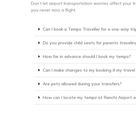
Don’t let airport transportation worries affect your t
you never miss a flight.
Can I book a Tempo Traveller for a one-way tri
Do you provide child seats for parents travelin
How far in advance should I book my tempo?
Can I make changes to my booking if my travel
Are pets allowed during your transfers?
How can I locate my tempo at Ranchi Airport af