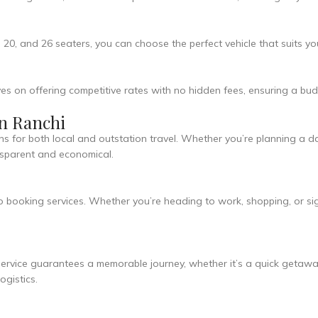
, 20, and 26 seaters, you can choose the perfect vehicle that suits y
es on offering competitive rates with no hidden fees, ensuring a budg
in Ranchi
ns for both local and outstation travel. Whether you’re planning a da
ansparent and economical.
o booking services. Whether you’re heading to work, shopping, or s
ervice guarantees a memorable journey, whether it’s a quick getaway
gistics.