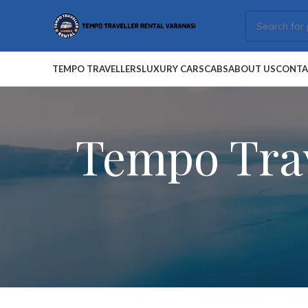
TEMPO TRAVELLERS
LUXURY CARS
CABS
ABOUT US
CONTA
Tempo Trav