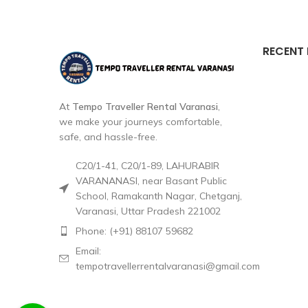
RECENT
At
Tempo Traveller Rental Varanasi
,
we make your journeys comfortable,
safe, and hassle-free.
C20/1-41, C20/1-89, LAHURABIR
VARANANASI, near Basant Public
School, Ramakanth Nagar, Chetganj,
Varanasi, Uttar Pradesh 221002
Phone: (+91) 88107 59682
Email:
tempotravellerrentalvaranasi@gmail.com