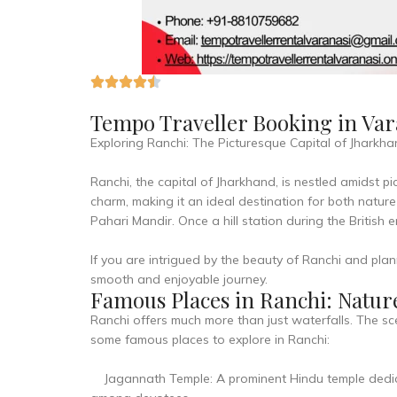
Tempo Traveller Booking in Var
Exploring Ranchi: The Picturesque Capital of Jharkh
Ranchi, the capital of Jharkhand, is nestled amidst pic
charm, making it an ideal destination for both natur
Pahari Mandir. Once a hill station during the British 
If you are intrigued by the beauty of Ranchi and plan
smooth and enjoyable journey.
Famous Places in Ranchi: Nature
Ranchi offers much more than just waterfalls. The sc
some famous places to explore in Ranchi:
Jagannath Temple: A prominent Hindu temple dedicat