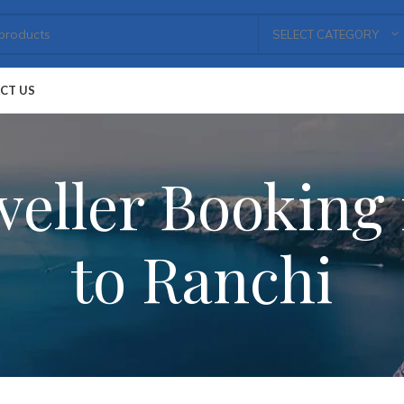
SELECT CATEGORY
CT US
eller Booking 
to Ranchi