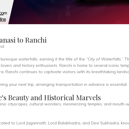
anasi to Ranchi
and
turesque waterfalls, earning it the title of the “City of Waterfalls.” T
e lovers and history enthusiasts. Ranchi is home to several iconic te
era, Ranchi continues to captivate visitors with its breathtaking lands
ning your next trip, arranging transportation in advance is essential
's Beauty and Historical Marvels
enic cityscapes, cultural wonders, mesmerizing temples, and mouth-w
ed to Lord Jagannath, Lord Balabhadra, and Devi Subhadra, known 