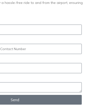
y a hassle-free ride to and from the airport, ensuring
Send