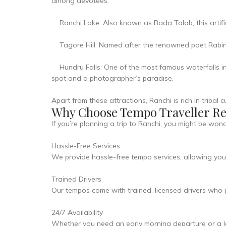
among devotees.
Ranchi Lake: Also known as Bada Talab, this artificia
Tagore Hill: Named after the renowned poet Rabindr
Hundru Falls: One of the most famous waterfalls in 
spot and a photographer’s paradise.
Apart from these attractions, Ranchi is rich in tribal
Why Choose Tempo Traveller Ren
If you’re planning a trip to Ranchi, you might be wo
Hassle-Free Services
We provide hassle-free tempo services, allowing you t
Trained Drivers
Our tempos come with trained, licensed drivers who p
24/7 Availability
Whether you need an early morning departure or a lat