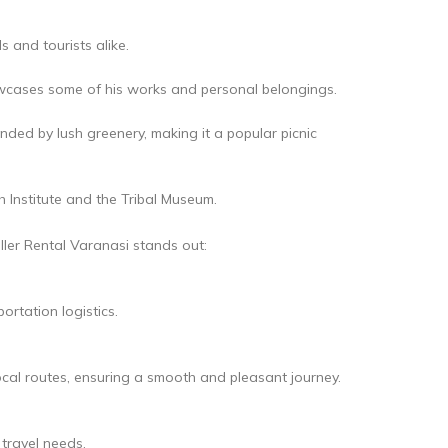
s and tourists alike.
owcases some of his works and personal belongings.
ded by lush greenery, making it a popular picnic
ch Institute and the Tribal Museum.
ller Rental Varanasi stands out:
ortation logistics.
ocal routes, ensuring a smooth and pleasant journey.
 travel needs.