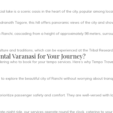
l lake is a scenic oasis in the heart of the city, popular among local
anath Tagore, this hill offers panoramic views of the city and sh
Ranchi, cascading from a height of approximately 98 meters, surroun
 culture and traditions, which can be experienced at the Tribal Resear
tal Varanasi for Your Journey?
ndering who to book for your tempo services. Here’s why Tempo Trave
o explore the beautiful city of Ranchi without worrying about transp
rioritize passenger safety and comfort. They are well-versed with l
e-night ride, our services operate round the clock, catering to your