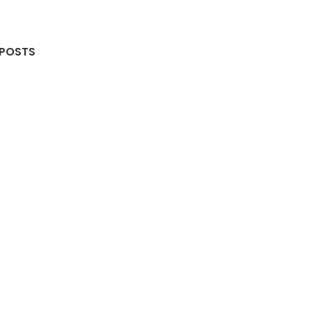
 POSTS