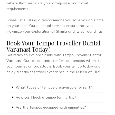
vehicle that best suits your group size and travel
requirements.
Saves Time: Hiring a tempo means you save valuable time
on your trips. Our punctual services ensure that you
maximize your exploration of Shimla and its surroundings.
Book Your Tempo Traveller Rental
Varanasi Today!
Get ready to explore Shimla with Tempo Traveller Rental
Varanasi. Our reliable and comfortable tempos will make
your journey unforgettable. Book your tempo today and
enjoy a seamless travel experience in the Queen of Hills!
What types of tempos are available for rent?
How can I book a tempo for my trip?
Are the tempos equipped with amenities?