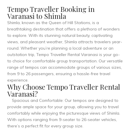
Tempo Traveller Booking in
Varanasi to Shimla
Shimla, known as the Queen of Hill Stations, is a
breathtaking destination that offers a plethora of wonders
to explore. With its stunning natural beauty, captivating
views, and pleasant weather, Shimla attracts travelers year-
round. Whether you’re planning a local adventure or an
outstation trip, Tempo Traveller Rental Varanasi is your go-
to choice for comfortable group transportation. Our versatile
range of tempos can accommodate groups of various sizes,
from 9 to 26 passengers, ensuring a hassle-free travel
experience.
Why Choose Tempo Traveller Rental
Varanasi?
Spacious and Comfortable: Our tempos are designed to
provide ample space for your group, allowing you to travel
comfortably while enjoying the picturesque views of Shimla.
With options ranging from 9-seater to 26-seater vehicles,
there’s a perfect fit for every group size.