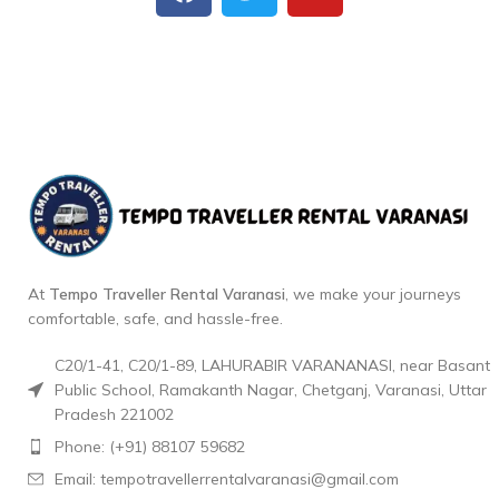
At
Tempo Traveller Rental Varanasi
, we make your journeys
comfortable, safe, and hassle-free.
C20/1-41, C20/1-89, LAHURABIR VARANANASI, near Basant
Public School, Ramakanth Nagar, Chetganj, Varanasi, Uttar
Pradesh 221002
Phone: (+91) 88107 59682
Email: tempotravellerrentalvaranasi@gmail.com