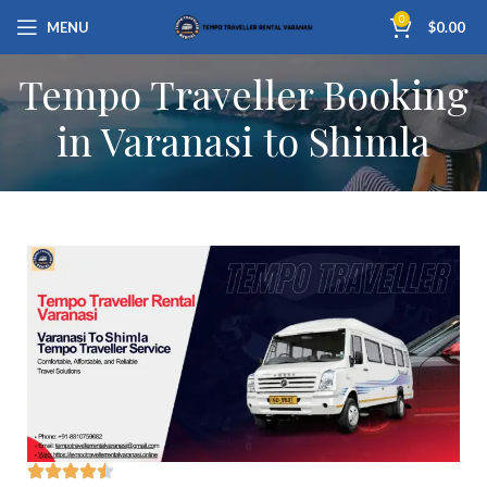
0
MENU
$
0.00
Tempo Traveller Booking
in Varanasi to Shimla