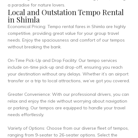
a paradise for nature lovers.
Local and Outstation Tempo Rental
in Shimla
Economical Pricing: Tempo rental fares in Shimla are highly
competitive, providing great value for your group travel
needs. Enjoy the spaciousness and comfort of our tempos
without breaking the bank.
On-Time Pick-Up and Drop Facility: Our tempo services
include on-time pick-up and drop-off, ensuring you reach
your destination without any delays. Whether it’s an airport
transfer or a trip to local attractions, we’ve got you covered.
Greater Convenience: With our professional drivers, you can
relax and enjoy the ride without worrying about navigation
or parking. Our tempos are equipped to handle your travel
needs effortlessly.
Variety of Options: Choose from our diverse fleet of tempos,
ranging from 9-seater to 26-seater options. Select the