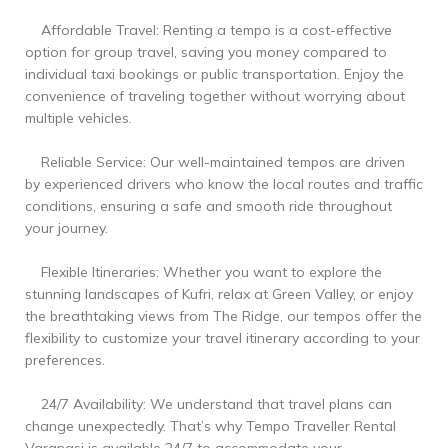
Affordable Travel: Renting a tempo is a cost-effective
option for group travel, saving you money compared to
individual taxi bookings or public transportation. Enjoy the
convenience of traveling together without worrying about
multiple vehicles.
Reliable Service: Our well-maintained tempos are driven
by experienced drivers who know the local routes and traffic
conditions, ensuring a safe and smooth ride throughout
your journey.
Flexible Itineraries: Whether you want to explore the
stunning landscapes of Kufri, relax at Green Valley, or enjoy
the breathtaking views from The Ridge, our tempos offer the
flexibility to customize your travel itinerary according to your
preferences.
24/7 Availability: We understand that travel plans can
change unexpectedly. That’s why Tempo Traveller Rental