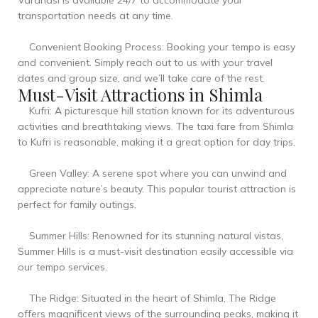
Varanasi is available 24/7 to accommodate your
transportation needs at any time.
Convenient Booking Process: Booking your tempo is easy
and convenient. Simply reach out to us with your travel
dates and group size, and we’ll take care of the rest.
Must-Visit Attractions in Shimla
Kufri: A picturesque hill station known for its adventurous
activities and breathtaking views. The taxi fare from Shimla
to Kufri is reasonable, making it a great option for day trips.
Green Valley: A serene spot where you can unwind and
appreciate nature’s beauty. This popular tourist attraction is
perfect for family outings.
Summer Hills: Renowned for its stunning natural vistas,
Summer Hills is a must-visit destination easily accessible via
our tempo services.
The Ridge: Situated in the heart of Shimla, The Ridge
offers magnificent views of the surrounding peaks, making it