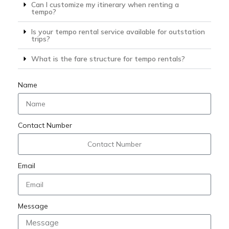
Can I customize my itinerary when renting a
tempo?
Is your tempo rental service available for outstation
trips?
What is the fare structure for tempo rentals?
Name
Contact Number
Email
Message