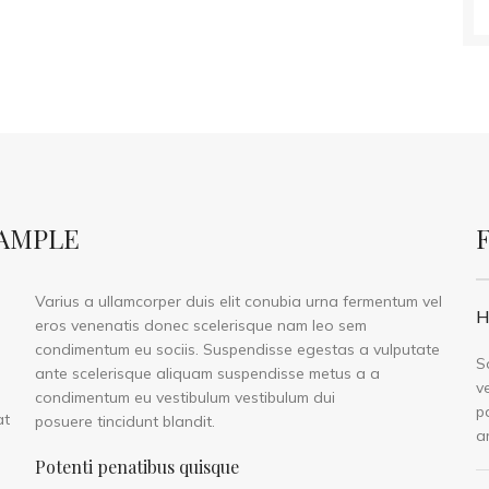
XAMPLE
Varius a ullamcorper duis elit conubia urna fermentum vel
H
eros venenatis donec scelerisque nam leo sem
condimentum eu sociis. Suspendisse egestas a vulputate
S
ante scelerisque aliquam suspendisse metus a a
v
condimentum eu vestibulum vestibulum dui
p
at
posuere tincidunt blandit.
a
Potenti penatibus quisque