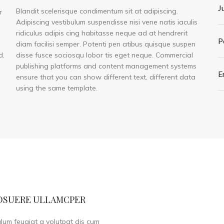
J
Blandit scelerisque condimentum sit at adipiscing.
r
Adipiscing vestibulum suspendisse nisi vene natis iaculis
ridiculus adipis cing habitasse neque ad at hendrerit
P
diam facilisi semper. Potenti pen atibus quisque suspen
d.
disse fusce sociosqu lobor tis eget neque. Commercial
publishing platforms and content management systems
E
ensure that you can show different text, different data
using the same template.
OSUERE ULLAMCPER
ulum feugiat a volutpat dis cum