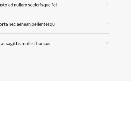
usto ad nullam scelerisque fel
orta nec aenean pellentesqu
rat sagittis mollis rhoncus