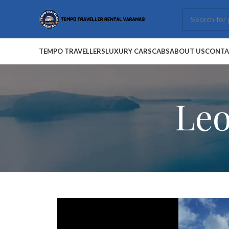
TEMPO TRAVELLERS
LUXURY CARS
CABS
ABOUT US
CONTA
Leo