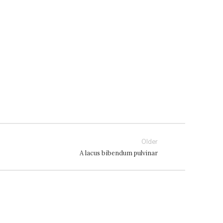
Older
A lacus bibendum pulvinar