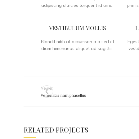
adipiscing ultricies torquent id urna.
primis
VESTIBULUM MOLLIS
L
Blandit nibh at accumsan a a sed et
Egest
diam himenaeos aliquet ad sagittis.
vesti
Newer
Venenatis nam phasellus
RELATED PROJECTS