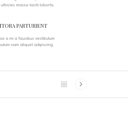
 ultricies massa taciti lobortis.
ITORA PARTURIENT
as a mi a faucibus vestibulum
bulum nam aliquet adipiscing.