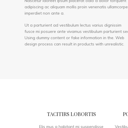
Nascetur laoreet ipsum placerat odio a dolor torquent
adipiscing ac aliquam mollis proin venenatis ullamcorpe
imperdiet non ante a.
Ut a parturient ad vestibulum lectus varius dignissim
fusce mi posuere ante vivamus vestibulum parturient se
Using dummy content or fake information in the. Web
design process can result in products with unrealistic.
TACITIRS LOBORTIS
P
Elis mus a habitant mi suspendisse
Vestib