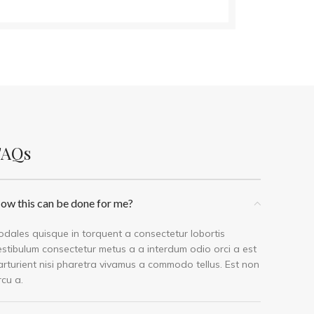
FAQs
ow this can be done for me?
odales quisque in torquent a consectetur lobortis
estibulum consectetur metus a a interdum odio orci a est
arturient nisi pharetra vivamus a commodo tellus. Est non
rcu a.