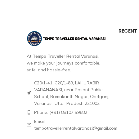
RECENT
At
Tempo Traveller Rental Varanasi
,
we make your journeys comfortable,
safe, and hassle-free.
C20/1-41, C20/1-89, LAHURABIR
VARANANASI, near Basant Public
School, Ramakanth Nagar, Chetganj,
Varanasi, Uttar Pradesh 221002
Phone: (+91) 88107 59682
Email:
tempotravellerrentalvaranasi@gmail.com