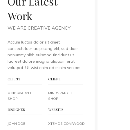
Our Latest
Work
WE ARE CREATIVE AGENCY
Accum luctus dolor sit amet,
consectetuer adipiscing elit, sed diam
nonummy nibh euismod tincidunt ut
laoreet dolore magna aliquam erat
volutpat. Ut wisi enim ad minim veniam.
CLIENT
CLIENT
MINDSPARKLE
MINDSPARKLE
SHOP
SHOP
DESIGNER
WEBSITE
JOHN DOE
XTEMOS.COM/WOOD