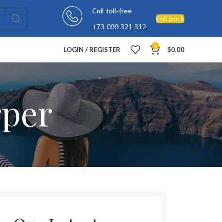
Call toll-free
call back
+73 099 321 312
0
LOGIN / REGISTER
$
0.00
rper