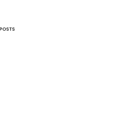
 POSTS