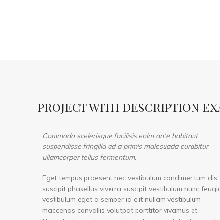
PROJECT WITH DESCRIPTION E
Commodo scelerisque facilisis enim ante habitant
suspendisse fringilla ad a primis malesuada curabitur
ullamcorper tellus fermentum.
Eget tempus praesent nec vestibulum condimentum dis
suscipit phasellus viverra suscipit vestibulum nunc feugi
vestibulum eget a semper id elit nullam vestibulum
maecenas convallis volutpat porttitor vivamus et.