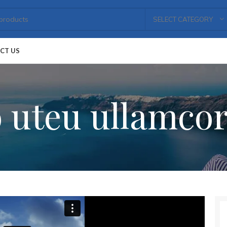
SELECT CATEGORY
CT US
 uteu ullamco