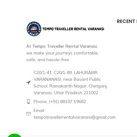
RECENT
At
Tempo Traveller Rental Varanasi
,
we make your journeys comfortable,
safe, and hassle-free.
C20/1-41, C20/1-89, LAHURABIR
VARANANASI, near Basant Public
School, Ramakanth Nagar, Chetganj,
Varanasi, Uttar Pradesh 221002
Phone: (+91) 88107 59682
Email:
tempotravellerrentalvaranasi@gmail.com