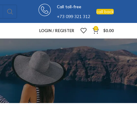
Call toll-free
call back
+73 099 321 312
0
LOGIN / REGISTER
$
0.00