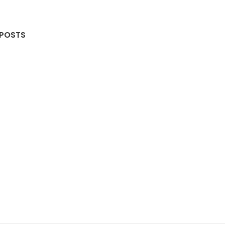
 POSTS