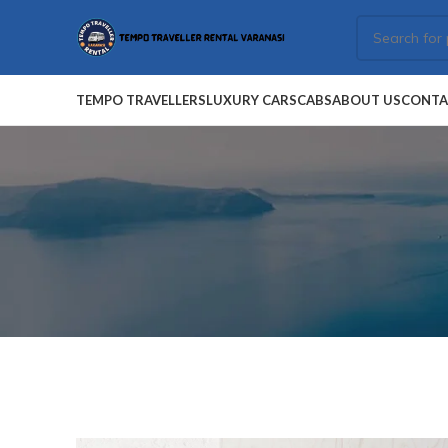
TEMPO TRAVELLERS
LUXURY CARS
CABS
ABOUT US
CONTA