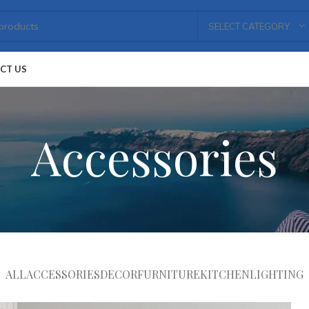
SELECT CATEGORY
CT US
Accessories
ALL
ACCESSORIES
DECOR
FURNITURE
KITCHEN
LIGHTING