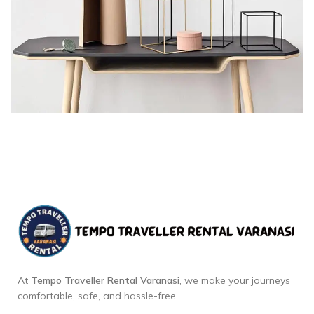
At
Tempo Traveller Rental Varanasi
, we make your journeys
comfortable, safe, and hassle-free.