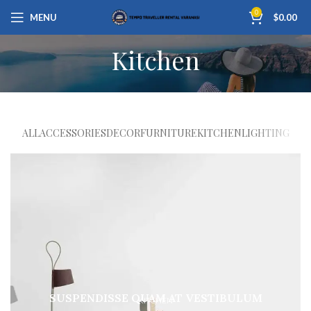
0
MENU
$
0.00
Kitchen
ALL
ACCESSORIES
DECOR
FURNITURE
KITCHEN
LIGHTING
SUSPENDISSE QUAM AT VESTIBULUM
KITCHEN