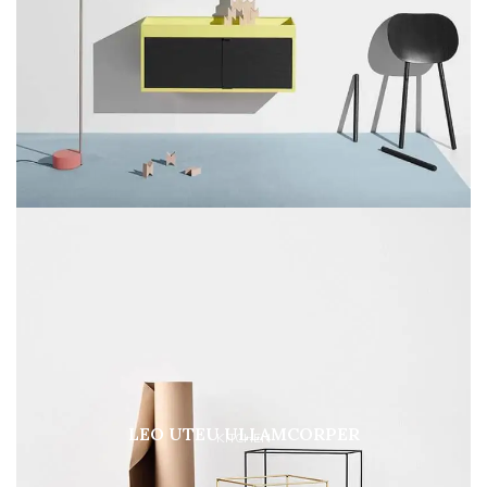
LEO UTEU ULLAMCORPER
KITCHEN